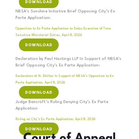
DOWNLOAD
NBSA’s Sunshine Initiative Brief Opposing City’s Ex
Parte Application:
Opposition to Ex Parte Application to Delay Execution of Time
Sensitive Ministerial Duties, April 8, 2026
DOWNLOAD
Declaration by Paul Hastings LLP In Support of NBSA’s
Brief Opposing City’s Ex Parte Application:
Declaration of N. Dhillon In Support of NBSA’s Opposition to Ex
Parte Application, April 8, 2026
DOWNLOAD
Judge Bancroft’s Ruling Denying City’s Ex Parte
Application
Ruling on City’s Ex Parte Application, April 8, 2026
DOWNLOAD
Court of Appeal