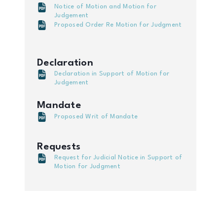
Notice of Motion and Motion for
Judgement
Proposed Order Re Motion for Judgment
Declaration
Declaration in Support of Motion for
Judgement
Mandate
Proposed Writ of Mandate
Requests
Request for Judicial Notice in Support of
Motion for Judgment