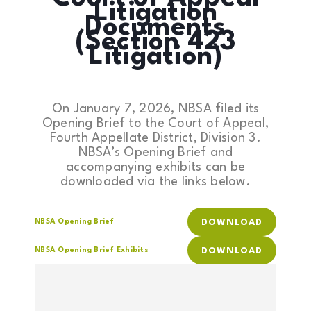
Litigation
Documents
(Section 423
Litigation)
On January 7, 2026, NBSA filed its
Opening Brief to the Court of Appeal,
Fourth Appellate District, Division 3.
NBSA’s Opening Brief and
accompanying exhibits can be
downloaded via the links below.
NBSA Opening Brief
DOWNLOAD
NBSA Opening Brief Exhibits
DOWNLOAD