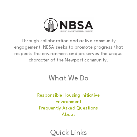
Through collaboration and active community
engagement, NBSA seeks to promote progress that
respects the environment and preserves the unique
character of the Newport community.
What We Do
Responsible Housing Initiative
Environment
Frequently Asked Questions
About
Quick Links