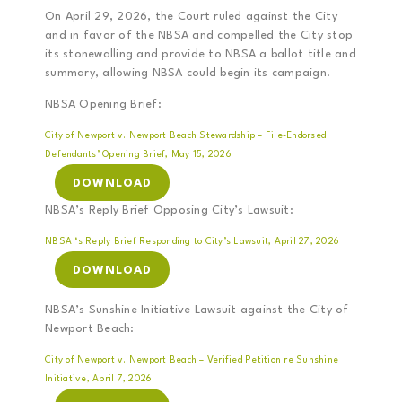
On April 29, 2026, the Court ruled against the City
and in favor of the NBSA and compelled the City stop
its stonewalling and provide to NBSA a ballot title and
summary, allowing NBSA could begin its campaign.
NBSA Opening Brief:
City of Newport v. Newport Beach Stewardship – File-Endorsed
Defendants’ Opening Brief, May 15, 2026
DOWNLOAD
NBSA’s Reply Brief Opposing City’s Lawsuit:
NBSA ‘s Reply Brief Responding to City’s Lawsuit, April 27, 2026
DOWNLOAD
NBSA’s Sunshine Initiative Lawsuit against the City of
Newport Beach:
City of Newport v. Newport Beach – Verified Petition re Sunshine
Initiative, April 7, 2026