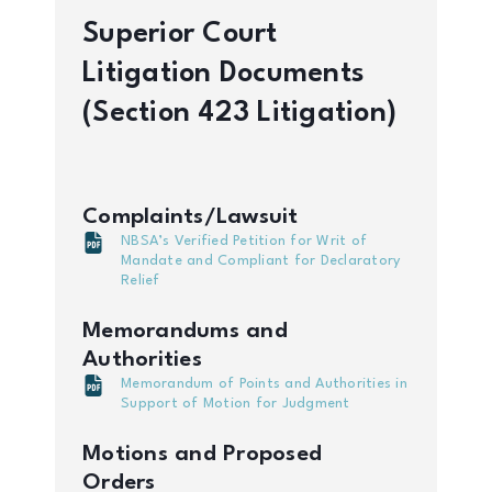
Superior Court
Litigation Documents
(Section 423 Litigation)
Complaints/Lawsuit
NBSA’s Verified Petition for Writ of
Mandate and Compliant for Declaratory
Relief
Memorandums and
Authorities
Memorandum of Points and Authorities in
Support of Motion for Judgment
Motions and Proposed
Orders