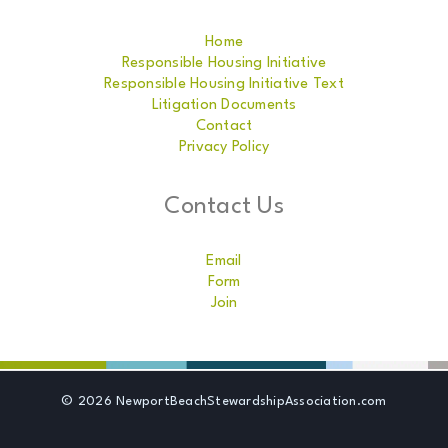
Home
Responsible Housing Initiative
Responsible Housing Initiative Text
Litigation Documents
Contact
Privacy Policy
Contact Us
Email
Form
Join
© 2026 NewportBeachStewardshipAssociation.com