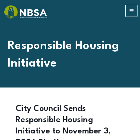
Skip
to
MA
content
ME
Responsible Housing
Initiative
City Council Sends
Responsible Housing
Initiative to November 3,