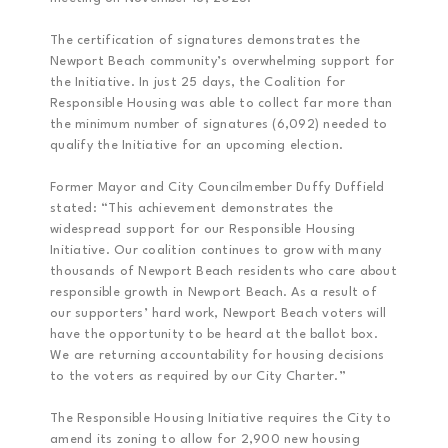
The certification of signatures demonstrates the
Newport Beach community’s overwhelming support for
the Initiative. In just 25 days, the Coalition for
Responsible Housing was able to collect far more than
the minimum number of signatures (6,092) needed to
qualify the Initiative for an upcoming election.
Former Mayor and City Councilmember Duffy Duffield
stated: “This achievement demonstrates the
widespread support for our Responsible Housing
Initiative. Our coalition continues to grow with many
thousands of Newport Beach residents who care about
responsible growth in Newport Beach. As a result of
our supporters’ hard work, Newport Beach voters will
have the opportunity to be heard at the ballot box.
We are returning accountability for housing decisions
to the voters as required by our City Charter.”
The Responsible Housing Initiative requires the City to
amend its zoning to allow for 2,900 new housing