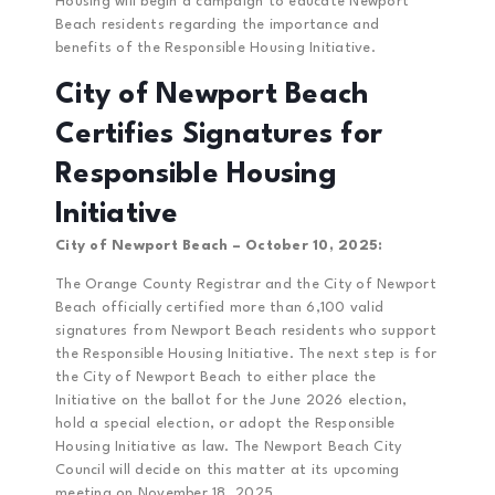
Housing will begin a campaign to educate Newport
Beach residents regarding the importance and
benefits of the Responsible Housing Initiative.
City of Newport Beach
Certifies Signatures for
Responsible
Housing
Initiative
City of Newport Beach – October 10, 2025:
The Orange County Registrar and the City of Newport
Beach officially certified more than 6,100 valid
signatures from Newport Beach residents who support
the Responsible Housing Initiative. The next step is for
the City of Newport Beach to either place the
Initiative on the ballot for the June 2026 election,
hold a special election, or adopt the Responsible
Housing Initiative as law. The Newport Beach City
Council will decide on this matter at its upcoming
meeting on November 18, 2025.