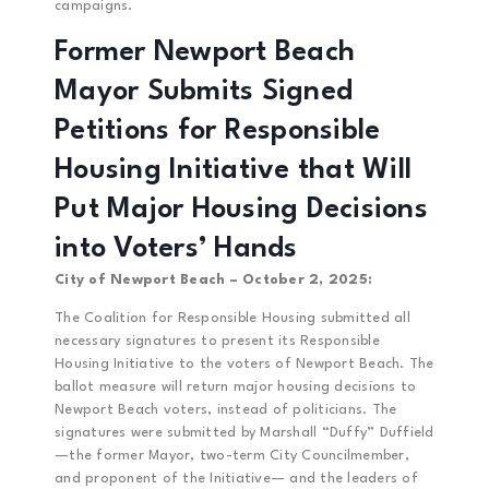
campaigns.
Former Newport Beach
Mayor Submits Signed
Petitions for Responsible
Housing Initiative that Will
Put Major Housing Decisions
into Voters’ Hands
City of Newport Beach – October 2, 2025:
The Coalition for Responsible Housing submitted all
necessary signatures to present its Responsible
Housing Initiative to the voters of Newport Beach. The
ballot measure will return major housing decisions to
Newport Beach voters, instead of politicians. The
signatures were submitted by Marshall “Duffy” Duffield
—the former Mayor, two-term City Councilmember,
and proponent of the Initiative— and the leaders of