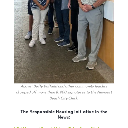
Above: Duffy Duffield and other community leaders
dropped off more than 8,900 signatures to the Newport
Beach City Clerk.
The Responsible Housing Initiative In the
News: