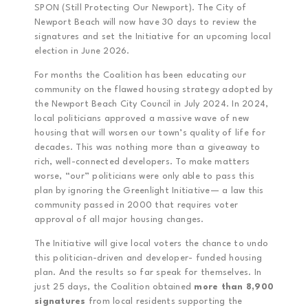
SPON (Still Protecting Our Newport). The City of
Newport Beach will now have 30 days to review the
signatures and set the Initiative for an upcoming local
election in June 2026.
For months the Coalition has been educating our
community on the flawed housing strategy adopted by
the Newport Beach City Council in July 2024. In 2024,
local politicians approved a massive wave of new
housing that will worsen our town’s quality of life for
decades. This was nothing more than a giveaway to
rich, well-connected developers. To make matters
worse, “our” politicians were only able to pass this
plan by ignoring the Greenlight Initiative— a law this
community passed in 2000 that requires voter
approval of all major housing changes.
The Initiative will give local voters the chance to undo
this politician-driven and developer- funded housing
plan. And the results so far speak for themselves. In
just 25 days, the Coalition obtained
more than 8,900
signatures
from local residents supporting the