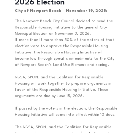
2026 Election
City of Newport Beach – November 19, 2025:
The Newport Beach City Council decided to send the
Responsible Housing Initiative to the general City
Municipal Election on November 3, 2026.
If more than If more than 50% of the voters at that
election vote to approve the Responsible Housing
Initiative, the Responsible Housing Initiative will
become law through specific amendments to the City
of Newport Beach’s Land Use Element and zoning.
NBSA, SPON, and the Coalition for Responsible
Housing will work together to prepare arguments in
favor of the Responsible Housing Initiative. These
arguments are due by June 15, 2026.
If passed by the voters in the election, the Responsible
Housing Initiative will come into effect within 10 days.
The NBSA, SPON, and the Coalition for Responsible