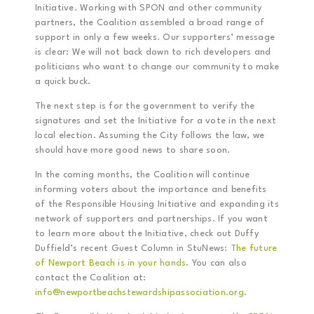
Initiative. Working with SPON and other community
partners, the Coalition assembled a broad range of
support in only a few weeks. Our supporters’ message
is clear: We will not back down to rich developers and
politicians who want to change our community to make
a quick buck.
The next step is for the government to verify the
signatures and set the Initiative for a vote in the next
local election. Assuming the City follows the law, we
should have more good news to share soon.
In the coming months, the Coalition will continue
informing voters about the importance and benefits
of the Responsible Housing Initiative and expanding its
network of supporters and partnerships. If you want
to learn more about the Initiative, check out Duffy
Duffield’s recent Guest Column in StuNews:
The future
of Newport Beach is in your hands
. You can also
contact the Coalition at:
info@newportbeachstewardshipassociation.org
.