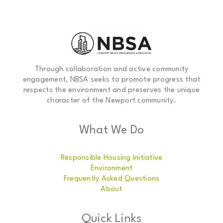
Through collaboration and active community
engagement, NBSA seeks to promote progress that
respects the environment and preserves the unique
character of the Newport community.
What We Do
Responsible Housing Initiative
Environment
Frequently Asked Questions
About
Quick Links