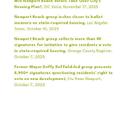
Will Newport Beach Voters Take Over City’s
Housing Plan?
, OC Voice, November 17, 2025
Newport Beach group inches closer to ballot
measure on state-required housing
, Los Angeles
Times, October 10, 2025
Newport Beach group collects more than 8K
signatures for initiative to give residents a vote
in state-required housing
, Orange County Register,
October 7, 2025
Former Mayor Duffy Duffield-led group presents
8,900+ signatures questioning residents’ right to
vote on new development
,
Stu News Newport,
October 7, 2025