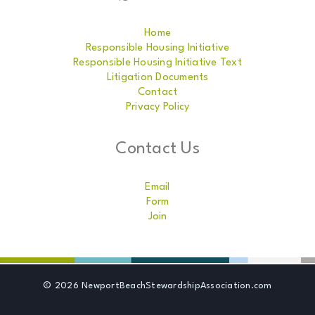
Home
Responsible Housing Initiative
Responsible Housing Initiative Text
Litigation Documents
Contact
Privacy Policy
Contact Us
Email
Form
Join
© 2026 NewportBeachStewardshipAssociation.com