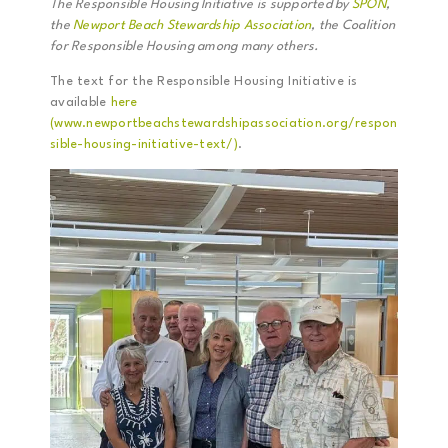
The Responsible Housing Initiative is supported by
SPON
,
the
Newport Beach Stewardship Association
, the Coalition
for Responsible Housing among many others.
The text for the Responsible Housing Initiative is
available
here
(www.newportbeachstewardshipassociation.org/respon
sible-housing-initiative-text/)
.