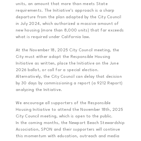
units, an amount that more than meets State
requirements. The Initiative’s approach is a sharp
departure from the plan adopted by the City Council
in July 2024, which authorized a massive amount of
new housing (more than 8,000 units) that far exceeds
what is required under California law.
At the November 18, 2025 City Council meeting, the
City must either adopt the Responsible Housing
Initiative as written, place the Initiative on the June
2026 ballot, or call for a special election.
Alternatively, the City Council can delay that decision
by 30 days by commissioning a report (a 9212 Report)
analyzing the Initiative.
We encourage all supporters of the Responsible
Housing Initiative to attend the November 18th, 2025
City Council meeting, which is open to the public.
In the coming months, the Newport Beach Stewardship
Association, SPON and their supporters will continue
this momentum with education, outreach and media