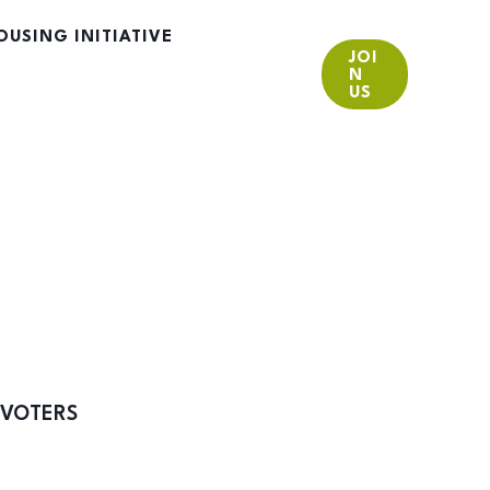
OUSING INITIATIVE
JOI
N
US
 VOTERS