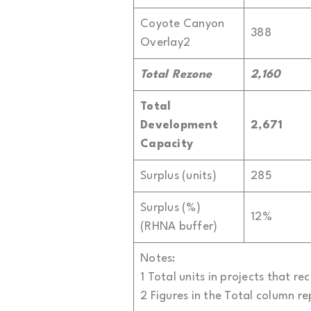
Coyote Canyon
388
Overlay2
Total Rezone
2,160
Total
Development
2,671
Capacity
Surplus (units)
285
Surplus (%)
12%
(RHNA buffer)
Notes:
1 Total units in projects that 
2 Figures in the Total column r