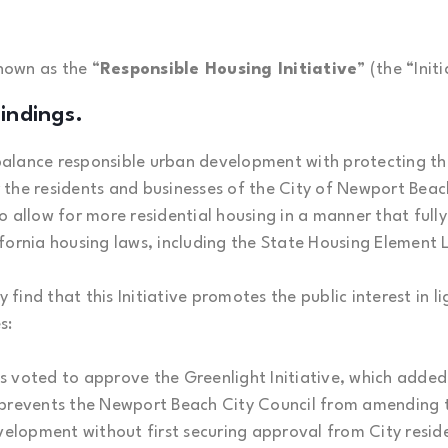
known as the “
Responsible Housing Initiative
” (the “Initi
indings.
to balance responsible urban development with protecting t
r the residents and businesses of the City of Newport Beach 
 allow for more residential housing in a manner that fully
fornia housing laws, including the State Housing Element
y find that this Initiative promotes the public interest in l
s:
s voted to approve the Greenlight Initiative, which adde
 prevents the Newport Beach City Council from amending t
velopment without first securing approval from City reside