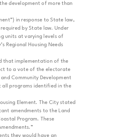
r the development of more than
ent”) in response to State law,
 required by State law. Under
 units at varying levels of
ty’s Regional Housing Needs
d that implementation of the
t to a vote of the electorate
ing and Community Development
all programs identified in the
ousing Element. The City stated
ficant amendments to the Land
 Coastal Program. These
m Amendments.”
dents they would have an