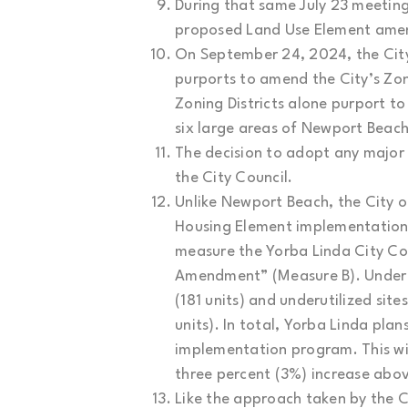
During that same July 23 meeting
proposed Land Use Element amen
On September 24, 2024, the Cit
purports to amend the City’s Zo
Zoning Districts alone purport t
six large areas of Newport Beach
The decision to adopt any major 
the City Council.
Unlike Newport Beach, the City o
Housing Element implementation
measure the Yorba Linda City Cou
Amendment” (Measure B). Under Me
(181 units) and underutilized sit
units). In total, Yorba Linda pl
implementation program. This wil
three percent (3%) increase abov
Like the approach taken by the Ci