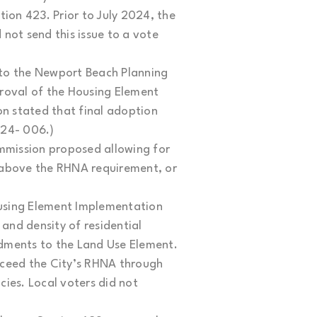
on 423. Prior to July 2024, the
not send this issue to a vote
to the Newport Beach Planning
oval of the Housing Element
 stated that final adoption
024- 006.)
mission proposed allowing for
e above the RHNA requirement, or
ousing Element Implementation
and density of residential
dments to the Land Use Element.
xceed the City’s RHNA through
ies. Local voters did not