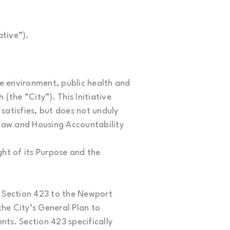
ative”).
he environment, public health and
(the “City”). This Initiative
 satisfies, but does not unduly
 Law and Housing Accountability
ight of its Purpose and the
d Section 423 to the Newport
he City’s General Plan to
nts. Section 423 specifically