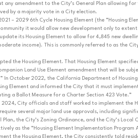
hat any amendment to the City’s General Plan allowing fo
ed by a majority vote in a City election.
2021 – 2029 6th Cycle Housing Element (the “Housing Elem
 community it would allow new development only to extent
update its Housing Element to allow for 4,845 new dwelling
 moderate income). This is commonly referred to as the Ci
pted the Housing Element. That Housing Element specifie
companion Land Use Element amendment that will be subjec
3.” In October 2022, the California Department of Hous
ing Element and informed the City that it must implement 
iating a Ballot Measure for a Charter Section 423 Vote.”
2024, City officials and staff worked to implement the H
equire several major land use approvals, including signi
l Plan, the City’s Zoning Ordinance, and the City’s Local
ectively as the “Housing Element Implementation Progra
ent the Housing Element, the City consistently told resi