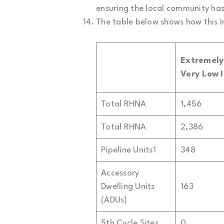
ensuring the local community has 
The table below shows how this I
Extremel
Very Low
Total RHNA
1,456
Total RHNA
2,386
Pipeline Units1
348
Accessory
Dwelling Units
163
(ADUs)
5th Cycle Sites
0