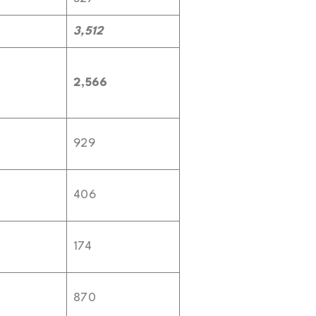
3,512
2,566
929
406
174
870