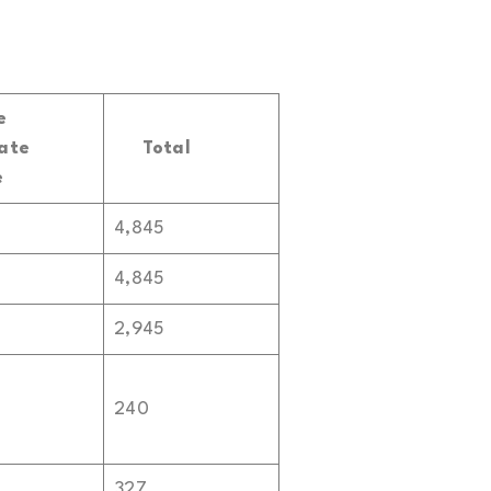
e
ate
Total
e
4,845
4,845
2,945
240
327