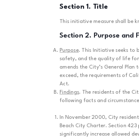
Section 1. Title
This initiative measure shall be 
Section 2. Purpose and F
Purpose
. This Initiative seeks 
safety, and the quality of life fo
amends the City’s General Plan to
exceed, the requirements of Cali
Act.
Findings
. The residents of the Cit
following facts and circumstance
In November 2000, City resident
Beach City Charter. Section 423
significantly increase allowed de