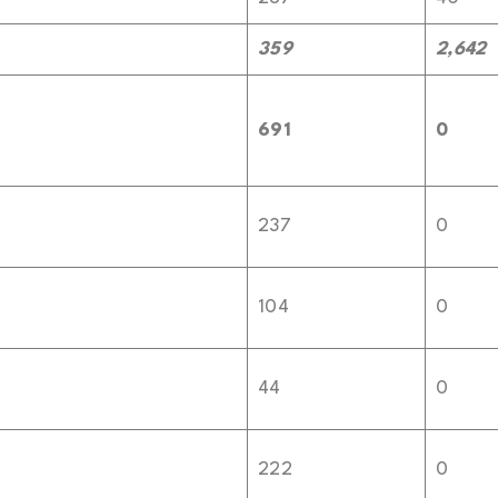
359
2,642
691
0
237
0
104
0
44
0
222
0