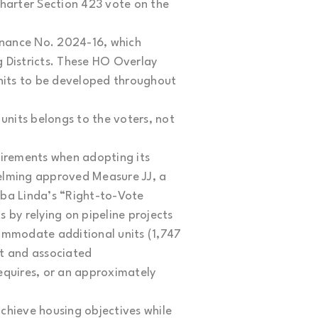
Charter Section 423 vote on the
nance No. 2024-16, which
 Districts. These HO Overlay
units to be developed throughout
nits belongs to the voters, not
uirements when adopting its
elming approved Measure JJ, a
rba Linda’s “Right-to-Vote
 by relying on pipeline projects
ccommodate additional units (1,747
nt and associated
equires, or an approximately
achieve housing objectives while