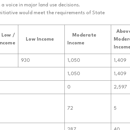
a voice in major land use decisions.
nitiative would meet the requirements of State
Abov
y
Low /
Moderate
Low Income
Moder
Income
Income
Incom
930
1,050
1,409
1,050
1,409
0
2,597
72
5
287
40