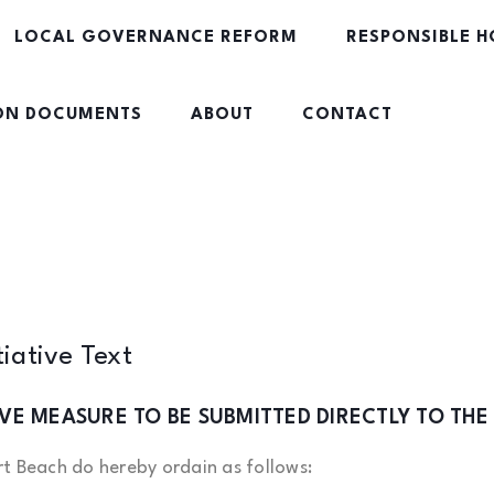
LOCAL GOVERNANCE REFORM
RESPONSIBLE H
ION DOCUMENTS
ABOUT
CONTACT
tiative Text
TIVE MEASURE TO BE SUBMITTED DIRECTLY TO THE
t Beach do hereby ordain as follows: