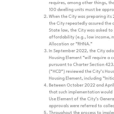
requires, among other things, t
100 dwelling units must be approv
When the City was preparing its 
the City repeatedly assured the
State law, the City was asked to 
affordability (e.g., low income,
Allocation or “RHNA.”
In September 2022, the City ado
Housing Element “will require a 
pursuant to Charter Section 42
(“HCD”) reviewed the City’s Hous
Housing Element, including “Init
Between October 2022 and April 
that such implementation would r
Use Element of the City’s Genera
approvals were referred to coll
Throughout the process to implem