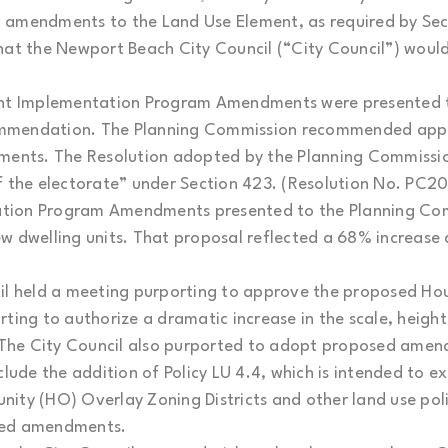
amendments to the Land Use Element, as required by Secti
hat the Newport Beach City Council (“City Council”) would 
ment Implementation Program Amendments were presented 
mmendation. The Planning Commission recommended appr
nts. The Resolution adopted by the Planning Commission
f the electorate” under Section 423. (Resolution No. PC2
tion Program Amendments presented to the Planning Com
ew dwelling units. That proposal reflected a 68% increas
cil held a meeting purporting to approve the proposed H
g to authorize a dramatic increase in the scale, height 
The City Council also purported to adopt proposed amen
de the addition of Policy LU 4.4, which is intended to e
ity (HO) Overlay Zoning Districts and other land use polic
ted amendments.