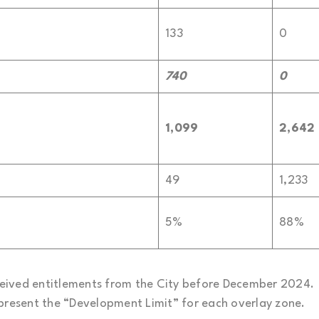
133
0
740
0
1,099
2,642
49
1,233
5%
88%
received entitlements from the City before December 2024.
epresent the “Development Limit” for each overlay zone.