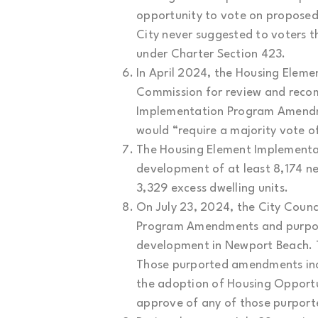
opportunity to vote on proposed 
City never suggested to voters t
under Charter Section 423.
In April 2024, the Housing Ele
Commission for review and reco
Implementation Program Amendme
would “require a majority vote o
The Housing Element Implementa
development of at least 8,174 n
3,329 excess dwelling units.
On July 23, 2024, the City Coun
Program Amendments and purportin
development in Newport Beach. 
Those purported amendments inclu
the adoption of Housing Opportun
approve of any of those purpor