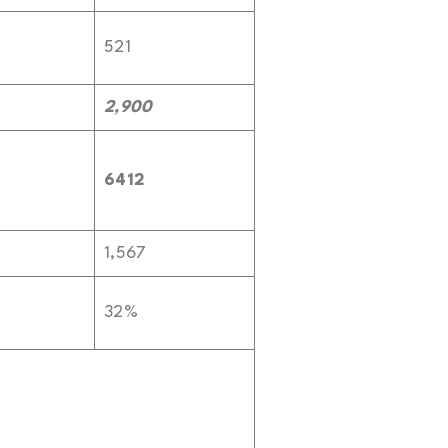
521
2,900
6412
1,567
32%