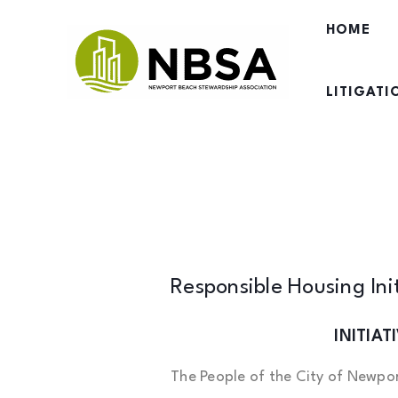
Skip
HOME
to
content
LITIGAT
Responsible Housing Ini
INITIA
The People of the City of Newpor