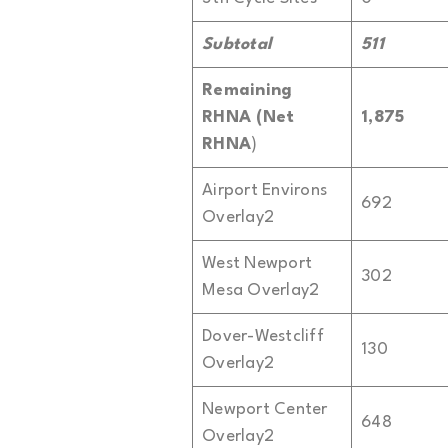
Subtotal
511
Remaining
RHNA (Net
1,875
RHNA
)
Airport Environs
692
Overlay2
West Newport
302
Mesa Overlay2
Dover-Westcliff
130
Overlay2
Newport Center
648
Overlay2