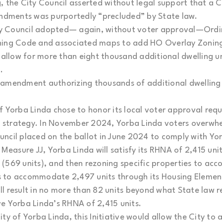
, the City Council asserted without legal support that a 
dments was purportedly “precluded” by State law.
y Council adopted— again, without voter approval—Ordi
ning Code and associated maps to add HO Overlay Zoning
o allow for more than eight thousand additional dwelling 
.
amendment authorizing thousands of additional dwelling u
f Yorba Linda chose to honor its local voter approval req
 strategy. In November 2024, Yorba Linda voters overwh
ncil placed on the ballot in June 2024 to comply with Yo
asure JJ, Yorba Linda will satisfy its RHNA of 2,415 units
es (569 units), and then rezoning specific properties to a
ans to accommodate 2,497 units through its Housing Eleme
l result in no more than 82 units beyond what State law r
e Yorba Linda’s RHNA of 2,415 units.
ty of Yorba Linda, this Initiative would allow the City to 