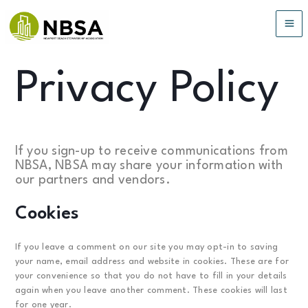
Skip
to
MA
content
ME
Privacy Policy
If you sign-up to receive communications from
NBSA, NBSA may share your information with
our partners and vendors.
Cookies
If you leave a comment on our site you may opt-in to saving
your name, email address and website in cookies. These are for
your convenience so that you do not have to fill in your details
again when you leave another comment. These cookies will last
for one year.