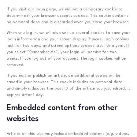
If you visit our login page, we will set a temporary cookie to
determine if your browser accepts cookies. This cookie contains
no personal data and is discarded when you close your browser.
When you log in, we will also set up several cookies to save your
login information and your screen display choices. Login cookies
last for two days, and screen options cookies last for a year. If
you select “Remember Me”, your login will persist for two
weeks. If you log out of your account, the login cookies will be
removed.
If you edit or publish an article, an additional cookie will be
saved in your browser. This cookie includes no personal data
and simply indicates the post ID of the article you just edited. It
expires after 1 day.
Embedded content from other
websites
Articles on this site may include embedded content (e.g. videos,