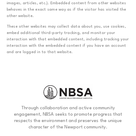
images, articles, etc.). Embedded content from other websites
behaves in the exact same way as if the visitor has visited the
other website.
These other websites may collect data about you, use cookies,
embed additional third-party tracking, and monitor your
interaction with that embedded content, including tracking your
interaction with the embedded content if you have an account
and are logged in to that website.
Through collaboration and active community
engagement, NBSA seeks to promote progress that
respects the environment and preserves the unique
character of the Newport community.