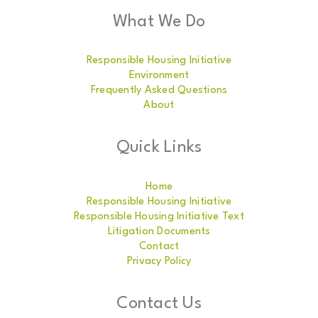
What We Do
Responsible Housing Initiative
Environment
Frequently Asked Questions
About
Quick Links
Home
Responsible Housing Initiative
Responsible Housing Initiative Text
Litigation Documents
Contact
Privacy Policy
Contact Us