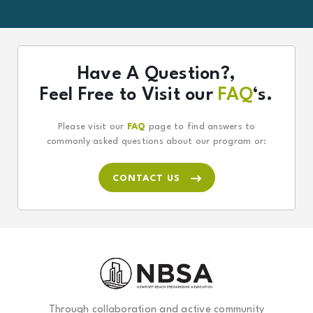
Have A Question?,
Feel Free to Visit our
FAQ
‘s.
Please visit our
FAQ
page to find answers to
commonly asked questions about our program or:
CONTACT US
Through collaboration and active community