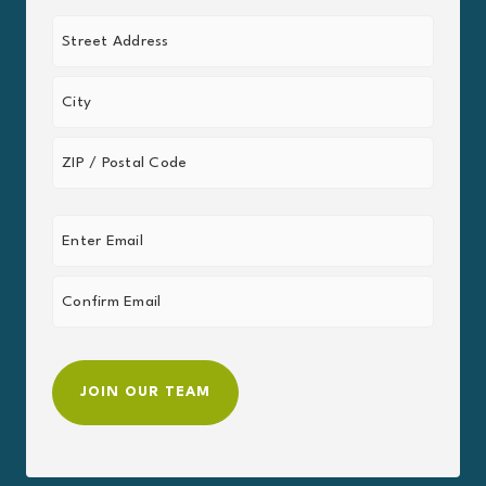
Last
Address
(Required)
Street
Address
City
ZIP
Email
/
Postal
(Required)
Code
Enter
Email
Confirm
Email