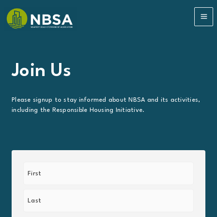
Skip
to
MA
content
ME
Join Us
Please signup to stay informed about NBSA and its activities,
including the Responsible Housing Initiative.
Name
(Required)
First