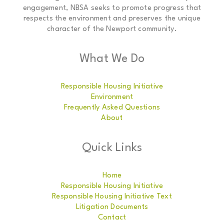
engagement, NBSA seeks to promote progress that
respects the environment and preserves the unique
character of the Newport community.
What We Do
Responsible Housing Initiative
Environment
Frequently Asked Questions
About
Quick Links
Home
Responsible Housing Initiative
Responsible Housing Initiative Text
Litigation Documents
Contact